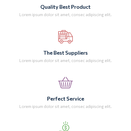
Quality Best Product
Lorem ipsum dolor sit amet, consec adipiscing elit.
The Best Suppliers
Lorem ipsum dolor sit amet, consec adipiscing elit.
Perfect Service
Lorem ipsum dolor sit amet, consec adipiscing elit.