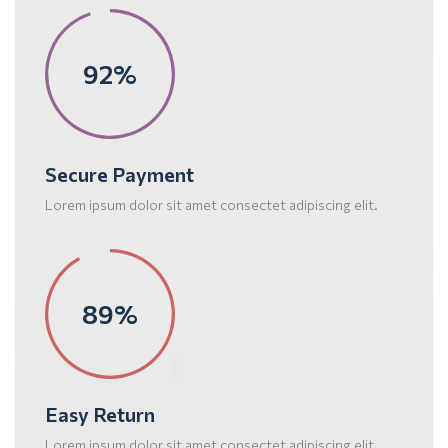
95%
Secure Payment
Lorem ipsum dolor sit amet consectet adipiscing elit.
92%
Easy Return
Lorem ipsum dolor sit amet consectet adipiscing elit.