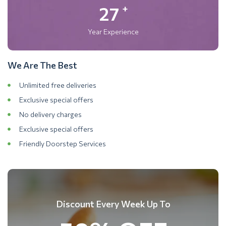
27
+
Year Experience
We Are The Best
Unlimited free deliveries
Exclusive special offers
No delivery charges
Exclusive special offers
Friendly Doorstep Services
Discount Every Week Up To