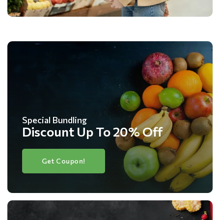
Special Bundling
Discount Up To 20% Off
Get Coupon!