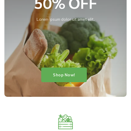
50% OFF
Lorem ipsum dolor sit amet elit.
Shop Now!