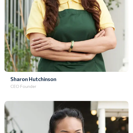
Sharon Hutchinson
CEO Founder