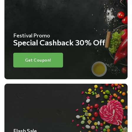
Festival Promo
Special Cashback 30% Off
Get Coupon!
Flash Sale