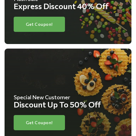
Express Discount 40% Off
Get Coupon!
Special New Customer
Discount Up To 50% Off
Get Coupon!