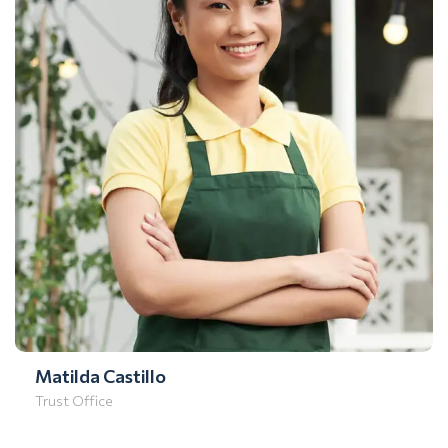
Matilda Castillo
Trust Office