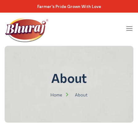
Farmer's Pride Grown With Love
About
Home
About