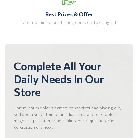
Best Prices & Offer
Lorem ipsum dolor sit amet, consec adipiscing elit.
Complete All Your
Daily Needs In Our
Store
Lorem ipsum dolor sit amet, consectetur adipiscing elit,
sed doeiu smod tempor incididunt ut labore et dolore
magna aliqua. Ut enim ad minim veniam, quis nostrud
xercitation ullamco .