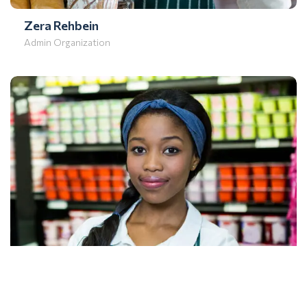
Zera Rehbein
Admin Organization