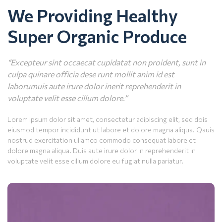
We Providing Healthy
Super Organic Produce
“Excepteur sint occaecat cupidatat non proident, sunt in
culpa quinare officia dese runt mollit anim id est
laborumuis aute irure dolor inerit reprehenderit in
voluptate velit esse cillum dolore.”
Lorem ipsum dolor sit amet, consectetur adipiscing elit, sed dois
eiusmod tempor incididunt ut labore et dolore magna aliqua. Qauis
nostrud exercitation ullamco commodo consequat labore et
dolore magna aliqua. Duis aute irure dolor in reprehenderit in
voluptate velit esse cillum dolore eu fugiat nulla pariatur.