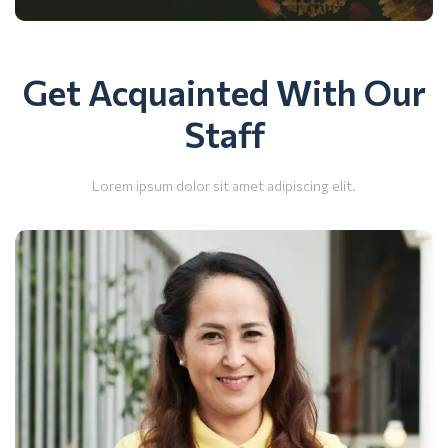
Get Acquainted With Our
Staff
Lorem ipsum dolor sit amet adipiscing elit.