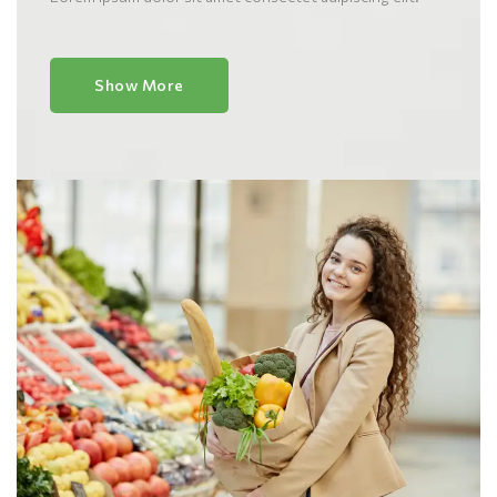
Show More