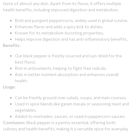
taste of almost any dish. Apart from its flavor, it offers multiple
health benefits, including improved digestion and metabolism.
Bold and pungent peppercorns, widely used in global cuisine.
Enhances flavor and adds a spicy kick to dishes.
Known for its metabolism-boosting properties.
Helps improve digestion and has anti-inflammatory benefits.
Benefits
:
Our black pepper is freshly sourced and sun-dried for the
best flavor.
Rich in antioxidants, helping to fight free radicals.
Aids in better nutrient absorption and enhances overall
health.
Usage
:
Can be freshly ground over salads, soups, and main courses.
Used in spice blends like garam masala or seasoning meat and
vegetables.
Added to marinades, sauces, or used in peppercorn sauces.
Conclusion
: Black pepper is a pantry essential, offering both
culinary and health benefits, making it a versatile spice for everyday