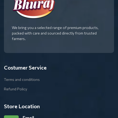
We bring you a selected range of premium products,
packed with care and sourced directly from trusted
farmers.
Costumer Service
Terms and conditions
Refund Policy
Store Location
Email