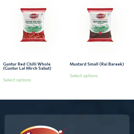
Guntur Red Chilli Whole
Mustard Small (Rai Bareek)
(Guntur Lal Mirch Sabut)
Select options
Select options