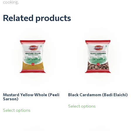
cooking.
Related products
Mustard Yellow Whole (Peeli
Black Cardamom (Badi Elaichi)
Sarson)
Select options
Select options