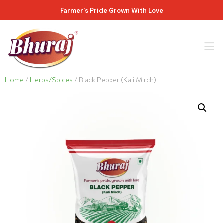
Farmer's Pride Grown With Love
Home
/
Herbs/Spices
/ Black Pepper (Kali Mirch)