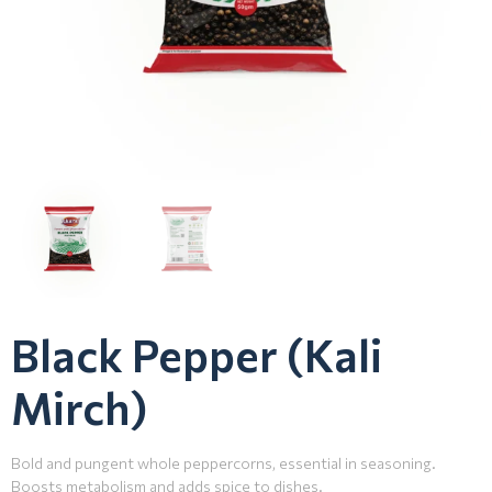
Black Pepper (Kali
Mirch)
Bold and pungent whole peppercorns, essential in seasoning.
Boosts metabolism and adds spice to dishes.