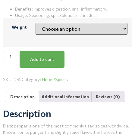
Benefits
: Improves digestion, anti-inflammatory.
Usage
: Seasoning, spice blends, marinades.
Weight
Add to cart
SKU:
N/A
Category:
Herbs/Spices
Description
Additional information
Reviews (0)
Description
Black pepper is one of the most commonly used spices worldwide.
Known for its pungent and slightly spicy flavor, it enhances the