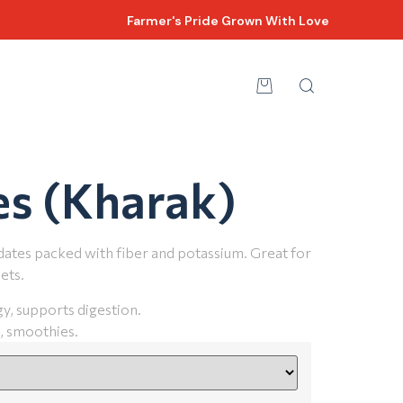
Farmer's Pride Grown With Love
es (Kharak)
dates packed with fiber and potassium. Great for
ets.
y, supports digestion.
, smoothies.