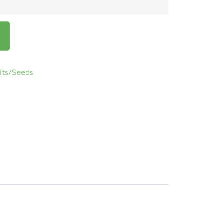
its/Seeds