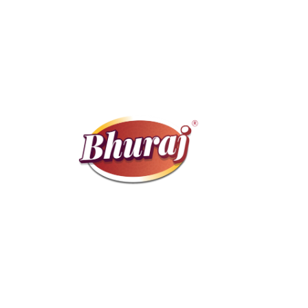
We bring you a selected range of premium
products, packed with care and sourced
directly from trusted farmers.