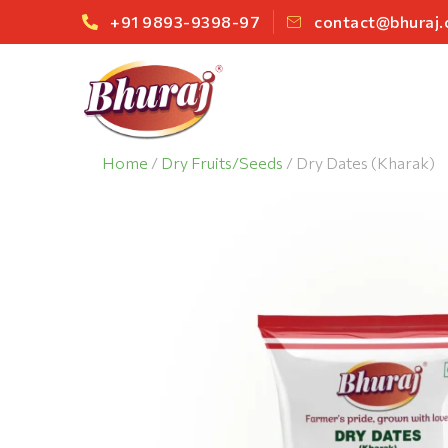
+91 9893-9398-97
contact@bhuraj
Home
/
Dry Fruits/Seeds
/ Dry Dates (Kharak)