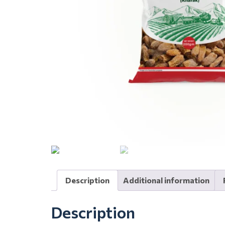
Description
Additional information
Description