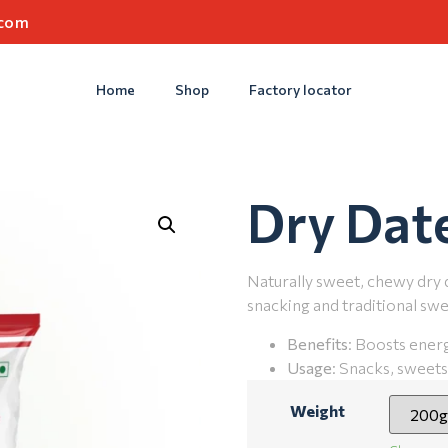
.com
Home
Shop
Factory locator
Dry Dat
Naturally sweet, chewy dry 
snacking and traditional swe
Benefits
: Boosts energ
Usage
: Snacks, sweets
Weight