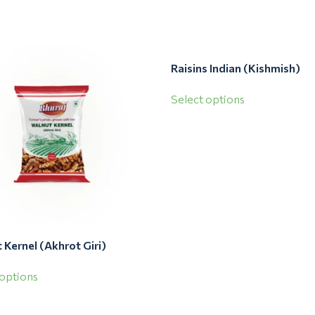
Raisins Indian (Kishmish)
Select options
 Kernel (Akhrot Giri)
 options