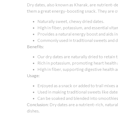
Dry dates, also known as Kharak, are nutrient-de
them a great energy-boosting snack. They are oft
Naturally sweet, chewy dried dates.
High in fiber, potassium, and essential vita
Provides a natural energy boost and aids in
Commonly used in traditional sweets and d
Benefits
:
Our dry dates are naturally dried to retain 
Rich in potassium, promoting heart health
High in fiber, supporting digestive health a
Usage
:
Enjoyed as a snack or added to trail mixes 
Used in making traditional sweets like dat
Can be soaked and blended into smoothies 
Conclusion
: Dry dates are a nutrient-rich, natur
dishes.