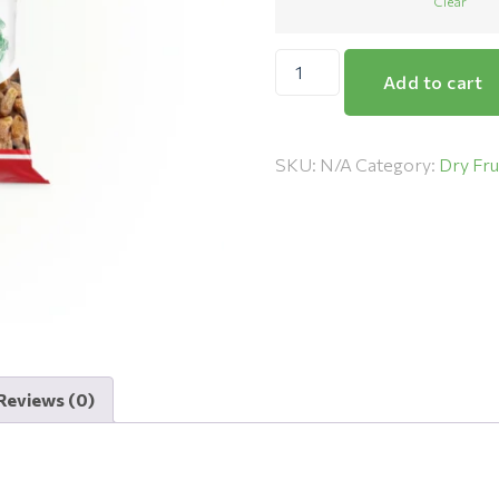
Clear
Add to cart
SKU:
N/A
Category:
Dry Fru
Reviews (0)