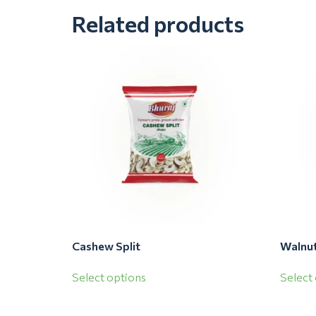
Related products
Cashew Split
Walnut
Select options
Select