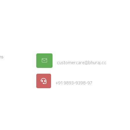
vice
Store Location
Email
ns
customercare@bhuraj.com
Phone
+91 9893-9398-97