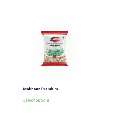
Makhana Premium
Select options