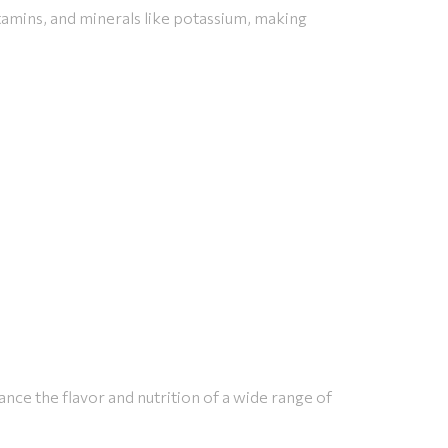
tamins, and minerals like potassium, making
ance the flavor and nutrition of a wide range of