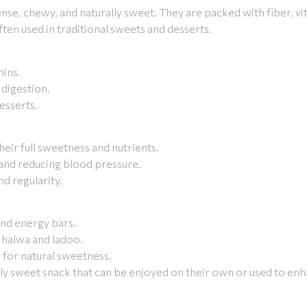
nse, chewy, and naturally sweet. They are packed with fiber, vi
en used in traditional sweets and desserts.
mins.
 digestion.
esserts.
their full sweetness and nutrients.
 and reducing blood pressure.
nd regularity.
and energy bars.
e halwa and ladoo.
for natural sweetness.
ally sweet snack that can be enjoyed on their own or used to enh