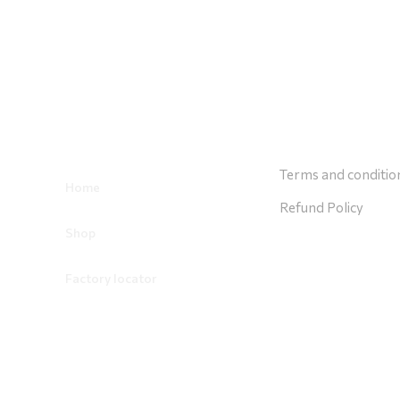
Usefull Links
Costumer Ser
Terms and conditio
Home
Refund Policy
Shop
Factory locator