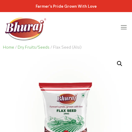
Farmer's Pride Grown With Love
Home
/
Dry Fruits/Seeds
/ Flax Seed (Alsi)