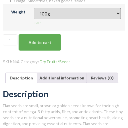
Usage
: Smoothies, baked goods, salads.
Weight
Clear
Add to cart
SKU:
N/A
Category:
Dry Fruits/Seeds
Description
Additional information
Reviews (0)
Description
Flax seeds are small, brown or golden seeds known for their high
content of omega-3 fatty acids, fiber, and antioxidants. These tiny
seeds are a nutritional powerhouse, promoting heart health, aiding
digestion, and providing essential nutrients. Flax seeds are