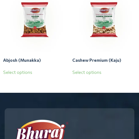
Abjosh (Munakka)
Cashew Premium (Kaju)
Select options
Select options