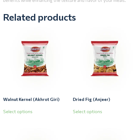
benefits while enhancing the texture and flavor of your meals.
Related products
Walnut Kernel (Akhrot Giri)
Dried Fig (Anjeer)
Select options
Select options