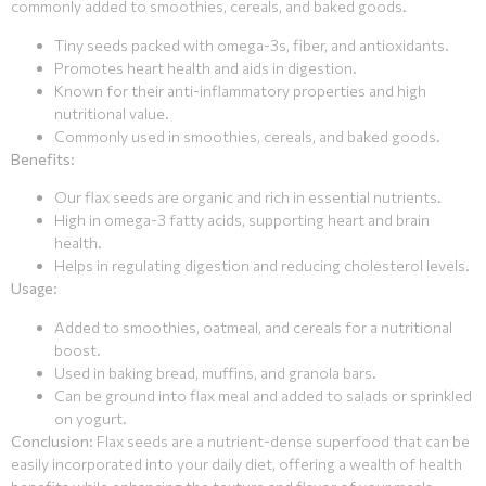
commonly added to smoothies, cereals, and baked goods.
Tiny seeds packed with omega-3s, fiber, and antioxidants.
Promotes heart health and aids in digestion.
Known for their anti-inflammatory properties and high
nutritional value.
Commonly used in smoothies, cereals, and baked goods.
Benefits
:
Our flax seeds are organic and rich in essential nutrients.
High in omega-3 fatty acids, supporting heart and brain
health.
Helps in regulating digestion and reducing cholesterol levels.
Usage
:
Added to smoothies, oatmeal, and cereals for a nutritional
boost.
Used in baking bread, muffins, and granola bars.
Can be ground into flax meal and added to salads or sprinkled
on yogurt.
Conclusion
: Flax seeds are a nutrient-dense superfood that can be
easily incorporated into your daily diet, offering a wealth of health