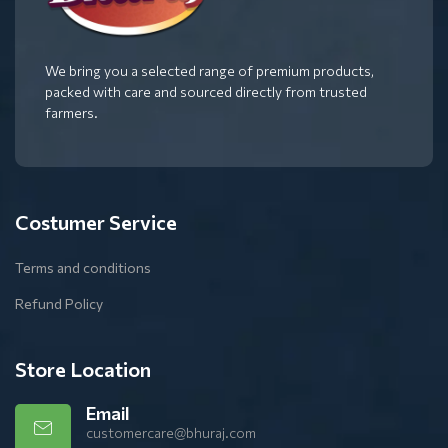
We bring you a selected range of premium products,
packed with care and sourced directly from trusted
farmers.
Costumer Service
Terms and conditions
Refund Policy
Store Location
Email
customercare@bhuraj.com