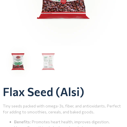
Flax Seed (Alsi)
Tiny seeds packed with omega-3s, fiber, and antioxidants. Perfect
for adding to smoothies, cereals, and baked goods.
Benefits
: Promotes heart health, improves digestion.